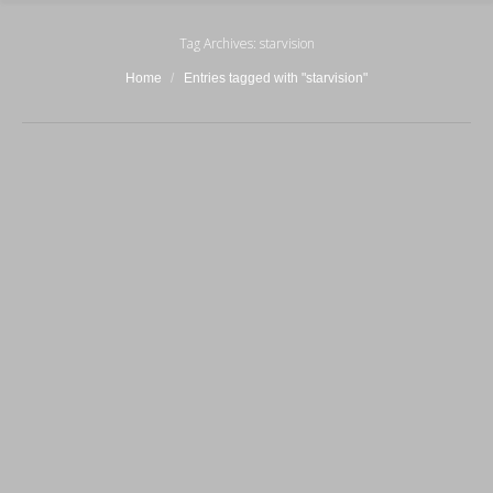
Tag Archives:
starvision
You are here:
Home
Entries tagged with "starvision"
LS(II) EXTREME
3 Febbraio 2016