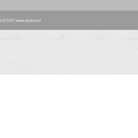
TANT www.stratcon.it