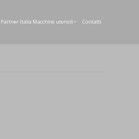
Partner Italia Macchine utensili
Contatti