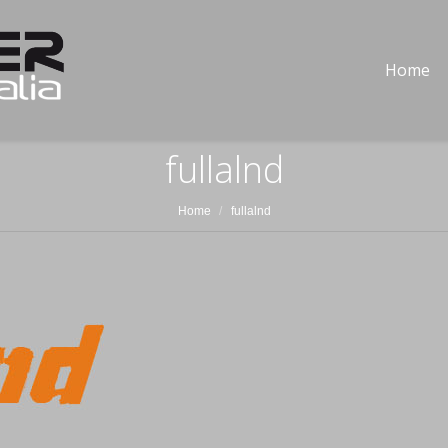
Home
fullalnd
Home
fullalnd