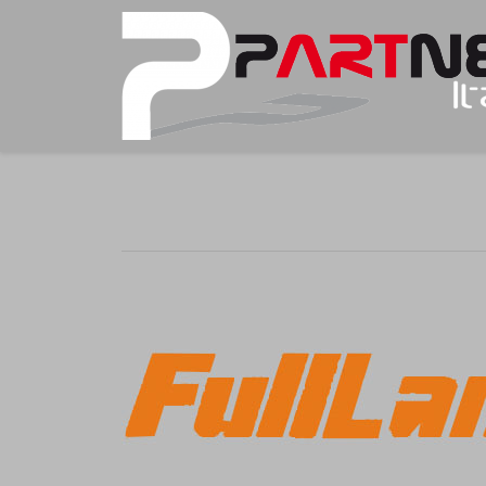
You are here: