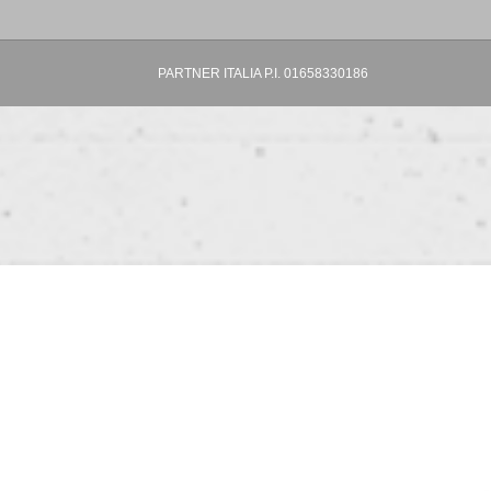
PARTNER ITALIA P.I. 01658330186