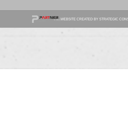
WEBSITE CREATED BY STRATEGIC CONSUL